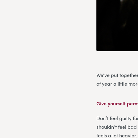
We’ve put together
of year a little m
Give yourself perm
Don’t feel guilty f
shouldn’t feel bad 
feels a lot heavier