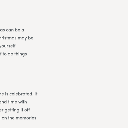
mas can be a
Christmas may be
yourself
f to do things
e is celebrated. It
pend time with
r getting it off
ng on the memories