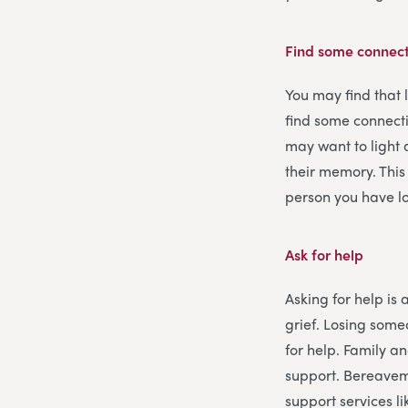
Find some connect
You may find that 
find some connecti
may want to light 
their memory. This
person you have lo
Ask for help
Asking for help is 
grief. Losing some
for help. Family an
support. Bereavem
support services l