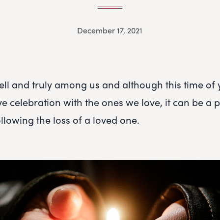
December 17, 2021
ell and truly among us and although this time of
tive celebration with the ones we love, it can be a p
following the loss of a loved one.