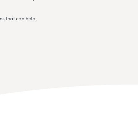
ns that can help.