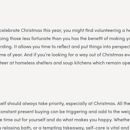
 celebrate Christmas this year, you might find volunteering a he
ing those less fortunate than you has the benefit of making y
ding. It allows you time to reflect and put things into perspec
time of year. And if you’re looking for a way out of Christmas 
teer at homeless shelters and soup kitchens which remain ope
f
elf should always take priority, especially at Christmas. All the
constant present buying can be triggering and add to the weigh
e time out for yourself and do what makes you happy. Whether
a relaxing bath, or a tempting takeaway, self-care is vital an