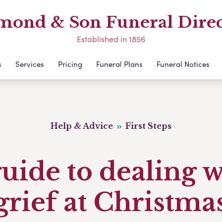
mond & Son Funeral Direc
Established in 1856
s
Services
Pricing
Funeral Plans
Funeral Notices
Help & Advice
First Steps
uide to dealing 
grief at Christma