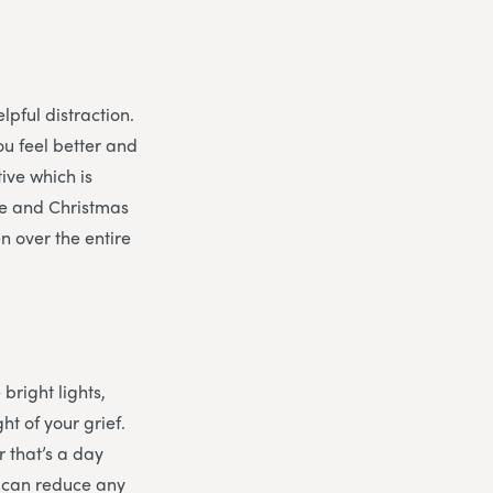
lpful distraction.
ou feel better and
tive which is
eve and Christmas
n over the entire
 bright lights,
t of your grief.
 that’s a day
d can reduce any