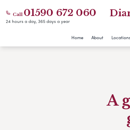
01590 672 060
Dia
Call
24 hours a day, 365 days a year
Home
About
Location
A g