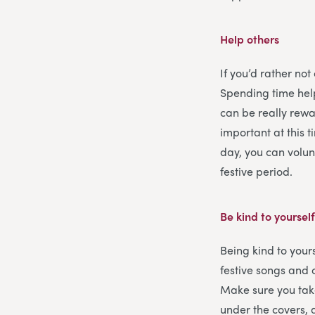
Help others
If you’d rather not
Spending time help
can be really rewar
important at this 
day, you can volun
festive period.
Be kind to yoursel
Being kind to yours
festive songs and 
Make sure you tak
under the covers, 