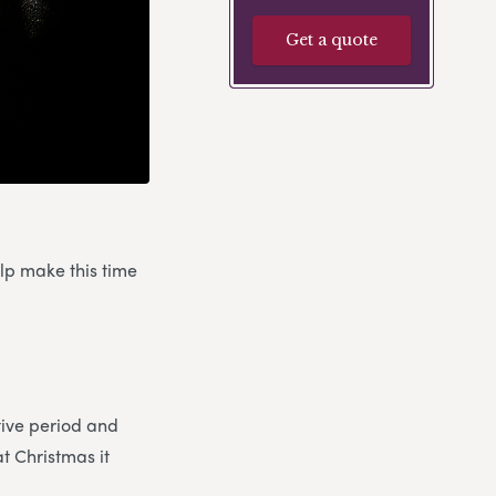
Get a quote
elp make this time
stive period and
at Christmas it