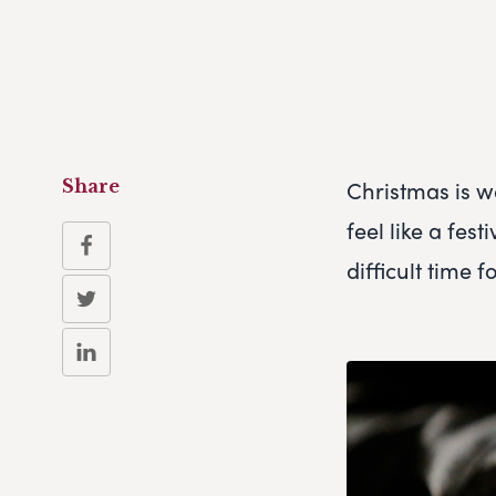
Christmas is w
Share
feel like a fes
difficult time 