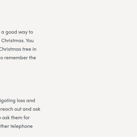
s a good way to
t Christmas. You
Christmas tree in
, to remember the
vigating loss and
o reach out and ask
o ask them for
other telephone