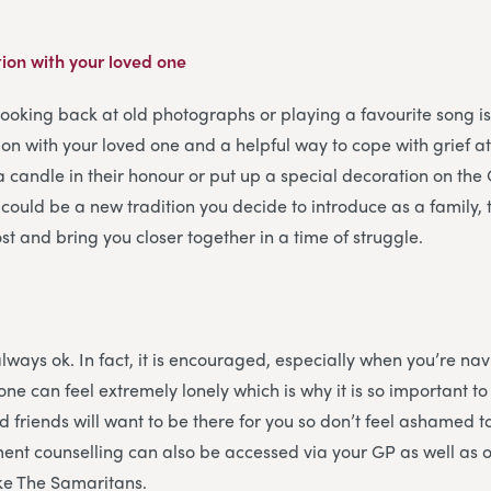
ion with your loved one
looking back at old photographs or playing a favourite song i
on with your loved one and a helpful way to cope with grief a
a candle in their honour or put up a special decoration on the 
 could be a new tradition you decide to introduce as a family
st and bring you closer together in a time of struggle.
always ok. In fact, it is encouraged, especially when you’re na
one can feel extremely lonely which is why it is so important t
d friends will want to be there for you so don’t feel ashamed t
ent counselling can also be accessed via your GP as well as 
ike The Samaritans.