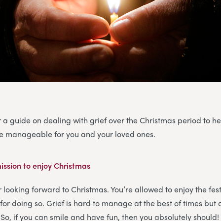
 a guide on dealing with grief over the Christmas period to h
ore manageable for you and your loved ones.
ission to enjoy Christmas
or looking forward to Christmas. You’re allowed to enjoy the fe
for doing so. Grief is hard to manage at the best of times but 
. So, if you can smile and have fun, then you absolutely should!