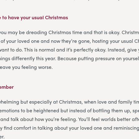
e to have your usual Christmas
 you may be dreading Christmas time and that is okay. Christ
 of your loved one and now they’re gone, hosting your usual 
want to do. This is normal and it’s perfectly okay. Instead, give 
ings differently this year. Because putting pressure on yoursel
 leave you feeling worse.
member
helming but especially at Christmas, when love and family tim
r emotions to be heightened but instead of bottling them up, s
and talk about how you’re feeling. You’ll feel worlds better afte
 find comfort in talking about your loved one and reminisci
er.