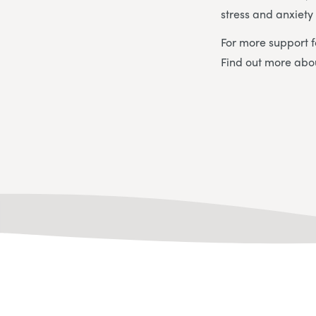
stress and anxiet
For more support f
Find out more ab