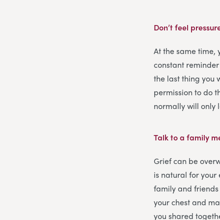
Don’t feel pressur
At the same time,
constant reminder
the last thing you 
permission to do th
normally will only
Talk to a family 
Grief can be overw
is natural for you
family and friends 
your chest and may
you shared togeth