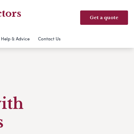
tors
Get a quote
Help & Advice
Contact Us
with
s