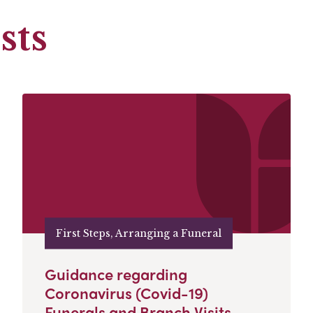
sts
First Steps, Arranging a Funeral
Guidance regarding
Coronavirus (Covid-19)
Funerals and Branch Visits