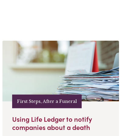
First Steps, After a Funeral
Using Life Ledger to notify
companies about a death