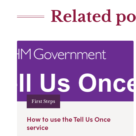
Related po
First Steps
How to use the Tell Us Once
service