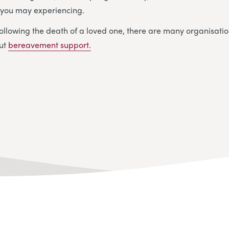
y you may experiencing.
ollowing the death of a loved one, there are many organisatio
out
bereavement support.