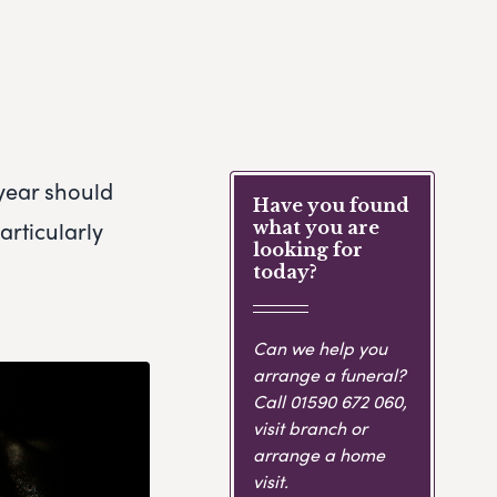
 year should
Have you found
articularly
what you are
looking for
today?
Can we help you
arrange a funeral?
Call
01590 672 060
,
visit branch or
arrange a home
visit.