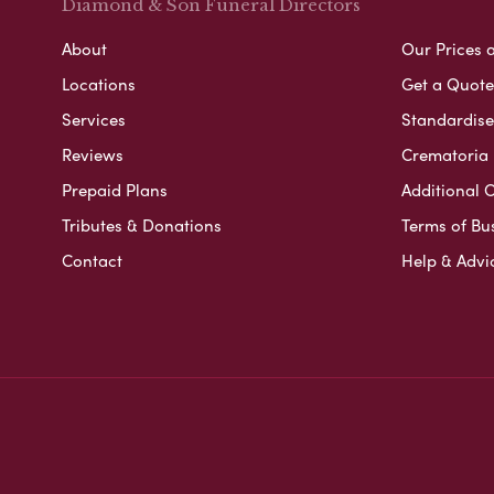
Diamond & Son Funeral Directors
About
Our Prices 
Locations
Get a Quote
Services
Standardised
Reviews
Crematoria 
Prepaid Plans
Additional O
Tributes & Donations
Terms of Bu
Contact
Help & Advi