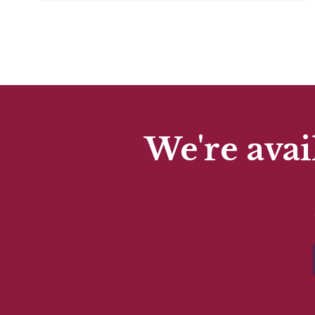
We're avai