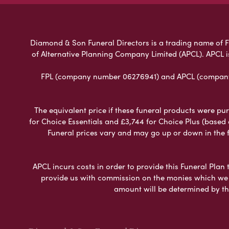
Diamond & Son Funeral Directors is a trading name of Fun
of Alternative Planning Company Limited (APCL). APCL i
FPL (company number 06276941) and APCL (company n
The equivalent price if these funeral products were pur
for Choice Essentials and £3,744 for Choice Plus (based
Funeral prices vary and may go up or down in the fut
APCL incurs costs in order to provide this Funeral Plan 
provide us with commission on the monies which we i
amount will be determined by th