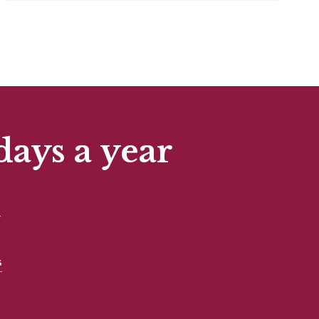
days a year
t
s