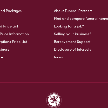
and Packages
About Funeral Partners
Find and compare funeral home
 Price List
Looking for a job?
Price Information
Selling your business?
ptions Price List
Bereavement Support
siness
Disclosure of Interests
ce
News