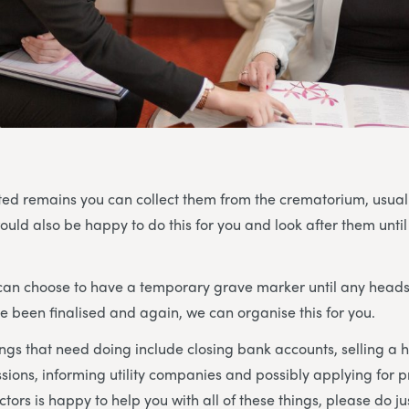
ted remains you can collect them from the crematorium, usual
uld also be happy to do this for you and look after them until
u can choose to have a temporary grave marker until any head
been finalised and again, we can organise this for you.
ings that need doing include closing bank accounts, selling a 
sions, informing utility companies and possibly applying for
tors is happy to help you with all of these things, please do ju