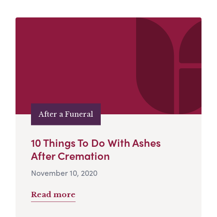
After a Funeral
10 Things To Do With Ashes
After Cremation
November 10, 2020
Read more