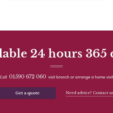
lable 24 hours 365 
01590 672 060
Call
visit branch or arrange a home visi
Need advice? Contact u
Get a quote