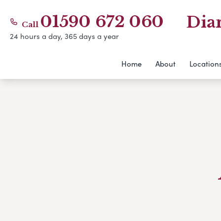
01590 672 060
Dia
Call
24 hours a day, 365 days a year
Home
About
Location