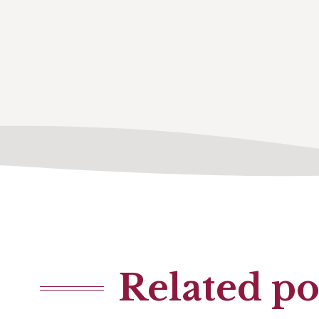
Related po