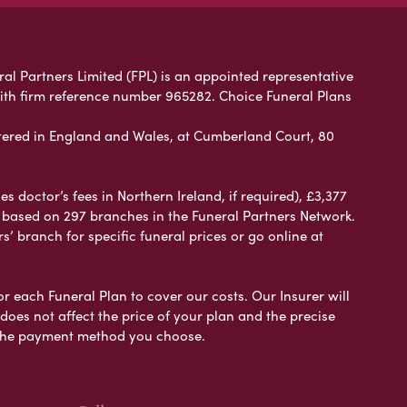
ral Partners Limited (FPL) is an appointed representative
with firm reference number 965282. Choice Funeral Plans
ered in England and Wales, at Cumberland Court, 80
 doctor’s fees in Northern Ireland, if required), £3,377
e based on 297 branches in the Funeral Partners Network.
s’ branch for specific funeral prices or go online at
or each Funeral Plan to cover our costs. Our Insurer will
es not affect the price of your plan and the precise
s the payment method you choose.