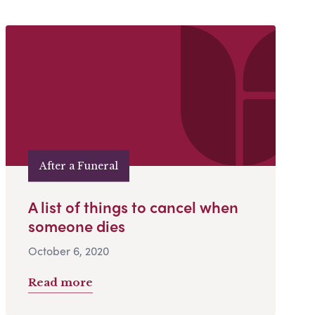
After a Funeral
A list of things to cancel when
someone dies
October 6, 2020
Read more