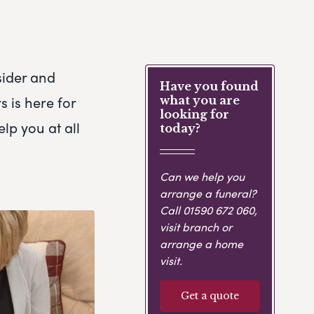
sider and
Have you found
 is here for
what you are
looking for
elp you at all
today?
Can we help you
arrange a funeral?
Call
01590 672 060
,
visit branch or
arrange a home
visit.
Get a quote