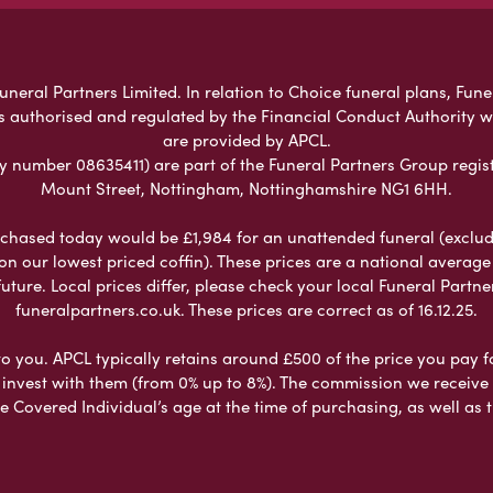
eral Partners Limited. In relation to Choice funeral plans, Fune
s authorised and regulated by the Financial Conduct Authority 
are provided by APCL.
umber 08635411) are part of the Funeral Partners Group regist
Mount Street, Nottingham, Nottinghamshire NG1 6HH.
chased today would be £1,984 for an unattended funeral (excludes
 on our lowest priced coffin). These prices are a national averag
ure. Local prices differ, please check your local Funeral Partner
funeralpartners.co.uk. These prices are correct as of 16.12.25.
to you. APCL typically retains around £500 of the price you pay f
nvest with them (from 0% up to 8%). The commission we receive do
e Covered Individual’s age at the time of purchasing, as well a