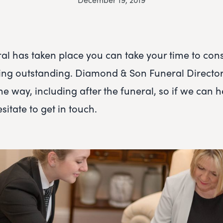
al has taken place you can take your time to con
ng outstanding. Diamond & Son Funeral Directors
he way, including after the funeral, so if we can h
sitate to get in touch.