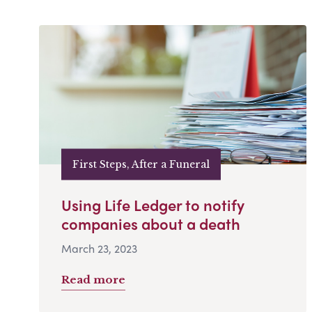
First Steps, After a Funeral
Using Life Ledger to notify
companies about a death
March 23, 2023
Read more