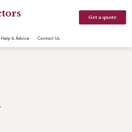
tors
Get a quote
Help & Advice
Contact Us
l