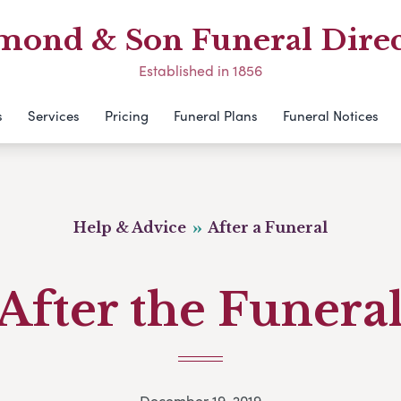
mond & Son Funeral Direc
Established in 1856
s
Services
Pricing
Funeral Plans
Funeral Notices
Help & Advice
After a Funeral
After the Funera
December 19, 2019