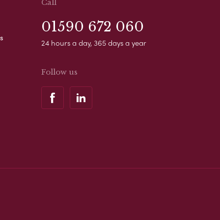
Call
01590 672 060
s
24 hours a day, 365 days a year
Follow us