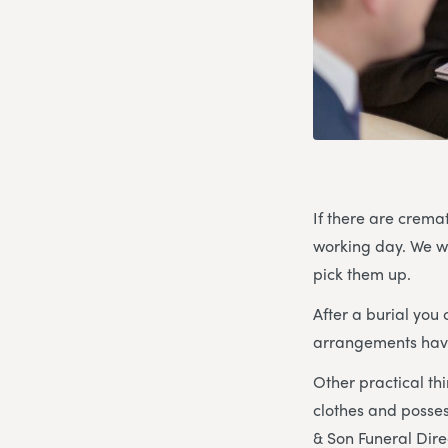
If there are crema
working day. We wo
pick them up.
After a burial yo
arrangements have 
Other practical th
clothes and posses
& Son Funeral Direc