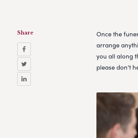
Once the funer
Share
arrange anythi
you all along t
please don’t he