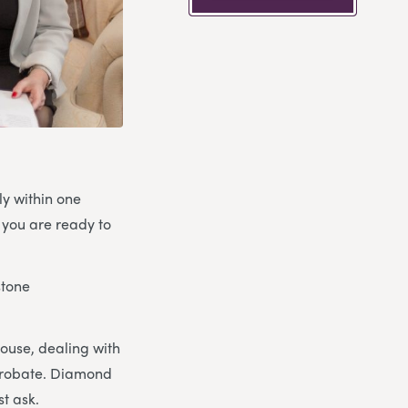
ly within one
 you are ready to
stone
house, dealing with
 probate. Diamond
st ask.