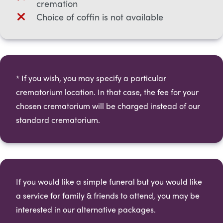
cremation
Choice of coffin is not available
* If you wish, you may specify a particular
crematorium location. In that case, the fee for your
chosen crematorium will be charged instead of our
standard crematorium.​
If you would like a simple funeral but you would like
a service for family & friends to attend, you may be
interested in our alternative packages.