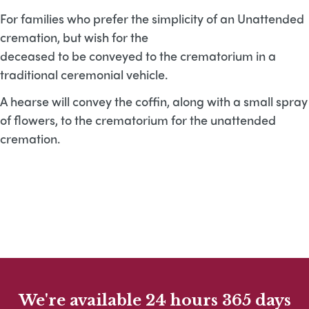
For families who prefer the simplicity of an Unattended
cremation, but wish for the
deceased to be conveyed to the crematorium in a
traditional ceremonial vehicle.
A hearse will convey the coffin, along with a small spray
of flowers, to the crematorium for the unattended
cremation.
We're available 24 hours 365 days