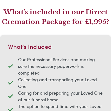
What’s included in our Direct
Cremation Package for £1,995?
What's Included
Our Professional Services and making
sure the necessary paperwork is
completed
Collecting and transporting your Loved
One
Caring for and preparing your Loved One
at our funeral home
The option to spend time with your Loved