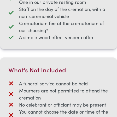
One in our private resting room
Staff on the day of the cremation, with a
non-ceremonial vehicle
Crematorium fee at the crematorium of
our choosing*
A simple wood effect veneer coffin
What's Not Included
A funeral service cannot be held
Mourners are not permitted to attend the
cremation
No celebrant or officiant may be present
You cannot choose the date or time of the