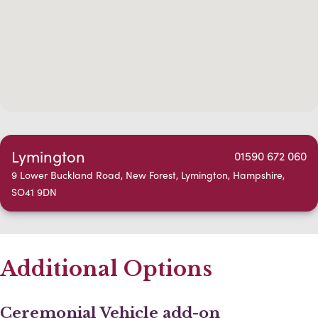
Lymington
01590 672 060
9 Lower Buckland Road, New Forest, Lymington, Hampshire,
SO41 9DN
Additional Options
Ceremonial Vehicle add-on