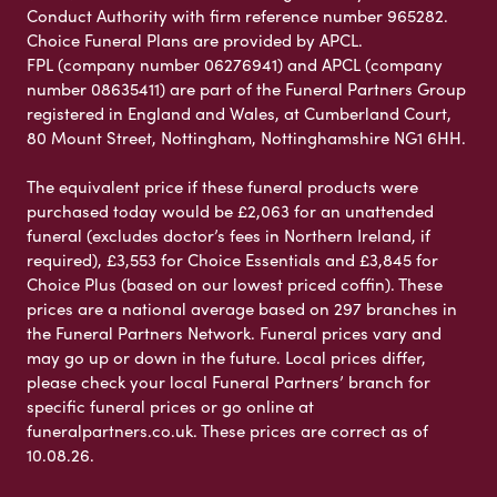
Conduct Authority with firm reference number 965282.
Choice Funeral Plans are provided by APCL.
FPL (company number 06276941) and APCL (company
number 08635411) are part of the Funeral Partners Group
registered in England and Wales, at Cumberland Court,
80 Mount Street, Nottingham, Nottinghamshire NG1 6HH.
The equivalent price if these funeral products were
purchased today would be £2,063 for an unattended
funeral (excludes doctor’s fees in Northern Ireland, if
required), £3,553 for Choice Essentials and £3,845 for
Choice Plus (based on our lowest priced coffin). These
prices are a national average based on 297 branches in
the Funeral Partners Network. Funeral prices vary and
may go up or down in the future. Local prices differ,
please check your local Funeral Partners’ branch for
specific funeral prices or go online at
funeralpartners.co.uk. These prices are correct as of
10.08.26.