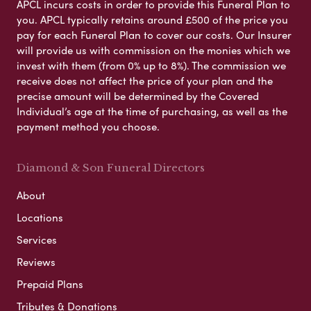
APCL incurs costs in order to provide this Funeral Plan to
you. APCL typically retains around £500 of the price you
pay for each Funeral Plan to cover our costs. Our Insurer
will provide us with commission on the monies which we
invest with them (from 0% up to 8%). The commission we
receive does not affect the price of your plan and the
precise amount will be determined by the Covered
Individual’s age at the time of purchasing, as well as the
payment method you choose.
Diamond & Son Funeral Directors
About
Locations
Services
Reviews
Prepaid Plans
Tributes & Donations