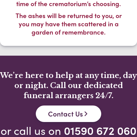
time of the crematorium’s choosing.
The ashes will be returned to you, or
you may have them scattered in a
garden of remembrance.
We’re here to help at any time, day
or night. Call our dedicated
funeral arrangers 24/7.
Contact Us
or call us on
01590 672 060