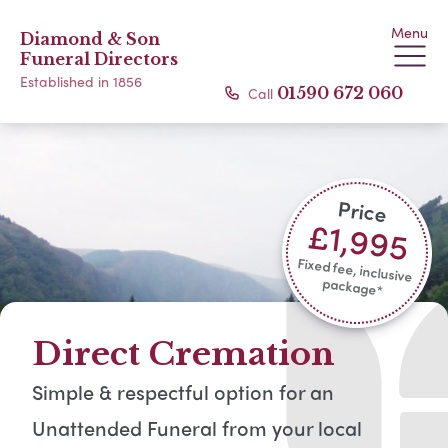
Menu
Diamond & Son
Funeral Directors
Established in 1856
Call
01590 672 060
Price
£1,995
Fixed fee, inclusive
package*​
Direct Cremation
Simple & respectful option for an
Unattended Funeral from your local