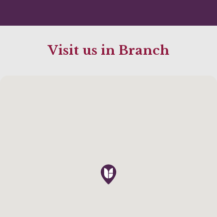
Visit us in Branch