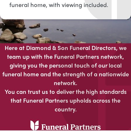
funeral home, with viewing included​.
Here at Diamond & Son Funeral Directors, we
team up with the Funeral Partners network,
giving you the personal touch of our local
funeral home and the strength of a nationwide
network.
You can trust us to deliver the high standards
that Funeral Partners upholds across the
country.​