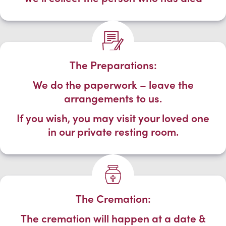
The Preparations:
We do the paperwork – leave the
arrangements to us.
If you wish, you may visit your loved one
in our private resting room.
The Cremation:
The cremation will happen at a date &