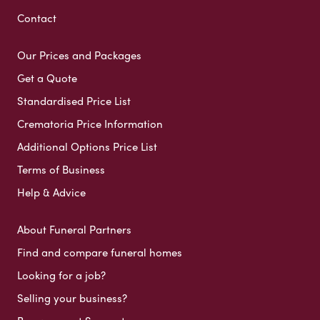
Contact
Our Prices and Packages
Get a Quote
Standardised Price List
Crematoria Price Information
Additional Options Price List
Terms of Business
Help & Advice
About Funeral Partners
Find and compare funeral homes
Looking for a job?
Selling your business?