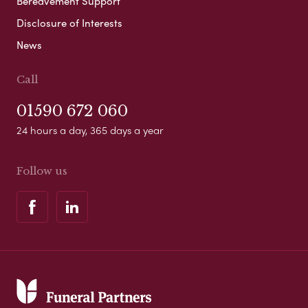
Bereavement Support
Disclosure of Interests
News
Call
01590 672 060
24 hours a day, 365 days a year
Follow us