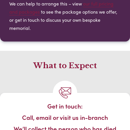
We can help to arrange this – view
our full pricing
and packages
to see the package options we offer,
or get in touch to discuss your own bespoke
memorial.
What to Expect
Get in touch:
Call, email or visit us in-branch
We’ll collect the person who has died