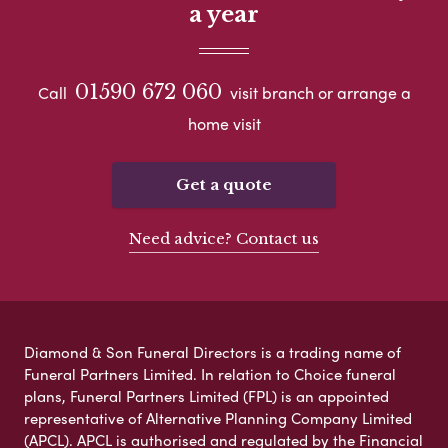
a year
01590 672 060
Call
visit branch or arrange a
home visit
Get a quote
Need advice? Contact us
Diamond & Son Funeral Directors is a trading name of
Funeral Partners Limited. In relation to Choice funeral
plans, Funeral Partners Limited (FPL) is an appointed
representative of Alternative Planning Company Limited
(APCL). APCL is authorised and regulated by the Financial