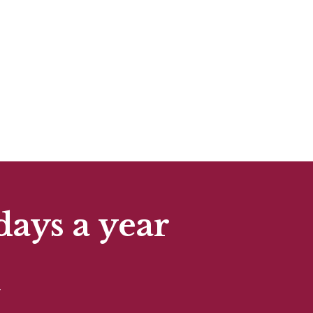
days a year
t