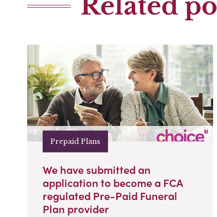
Related po
Prepaid Plans
We have submitted an
application to become a FCA
regulated Pre-Paid Funeral
Plan provider