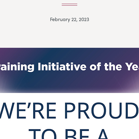
February 22, 2023