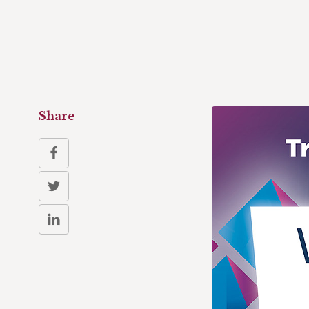
Share