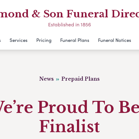
mond & Son Funeral Direc
Established in 1856
s
Services
Pricing
Funeral Plans
Funeral Notices
News
Prepaid Plans
e’re Proud To Be
Finalist