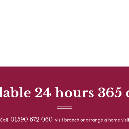
lable 24 hours 365 
01590 672 060
Call
visit branch or arrange a home visi