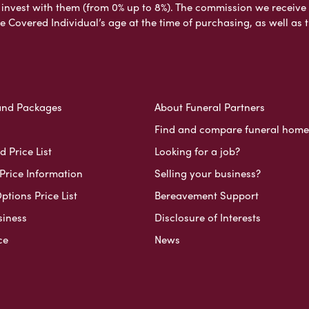
nvest with them (from 0% up to 8%). The commission we receive do
e Covered Individual’s age at the time of purchasing, as well a
and Packages
About Funeral Partners
Find and compare funeral home
 Price List
Looking for a job?
Price Information
Selling your business?
ptions Price List
Bereavement Support
siness
Disclosure of Interests
ce
News