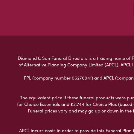
Diamond & Son Funeral Directors is a trading name of Fun
of Alternative Planning Company Limited (APCL). APCL i
FPL (company number 06276941) and APCL (company n
The equivalent price if these funeral products were pur
for Choice Essentials and £3,744 for Choice Plus (based
Funeral prices vary and may go up or down in the fut
APCL incurs costs in order to provide this Funeral Plan 