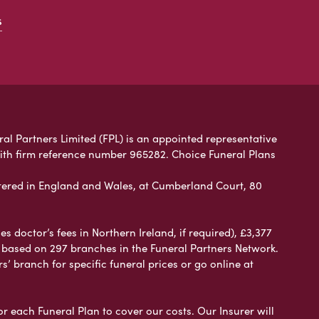
s
ral Partners Limited (FPL) is an appointed representative
with firm reference number 965282. Choice Funeral Plans
ered in England and Wales, at Cumberland Court, 80
 doctor’s fees in Northern Ireland, if required), £3,377
e based on 297 branches in the Funeral Partners Network.
s’ branch for specific funeral prices or go online at
or each Funeral Plan to cover our costs. Our Insurer will