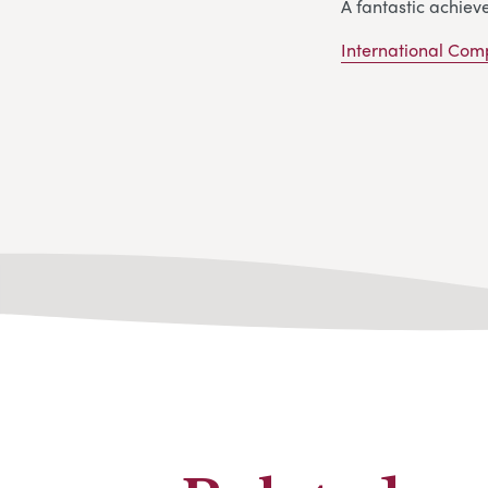
A fantastic achiev
International Com