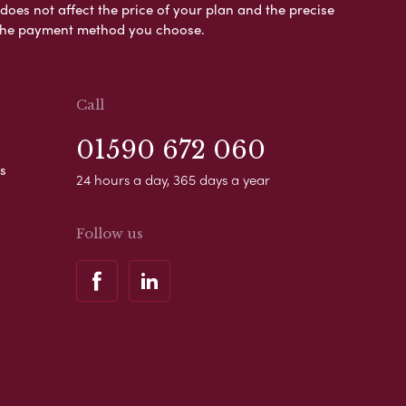
es not affect the price of your plan and the precise
s the payment method you choose.
Call
01590 672 060
s
24 hours a day, 365 days a year
Follow us