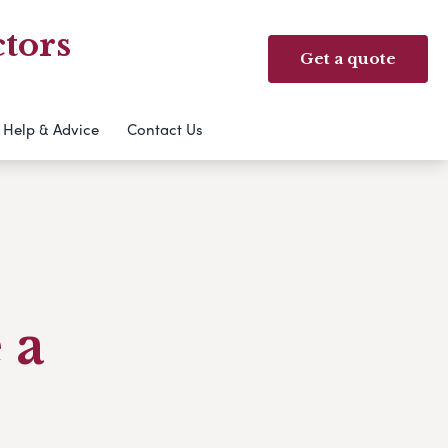
tors
Get a quote
Help & Advice
Contact Us
 a