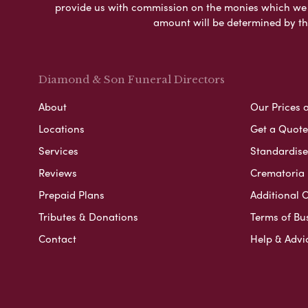
provide us with commission on the monies which we i
amount will be determined by th
Diamond & Son Funeral Directors
About
Our Prices 
Locations
Get a Quote
Services
Standardised
Reviews
Crematoria 
Prepaid Plans
Additional O
Tributes & Donations
Terms of Bu
Contact
Help & Advi