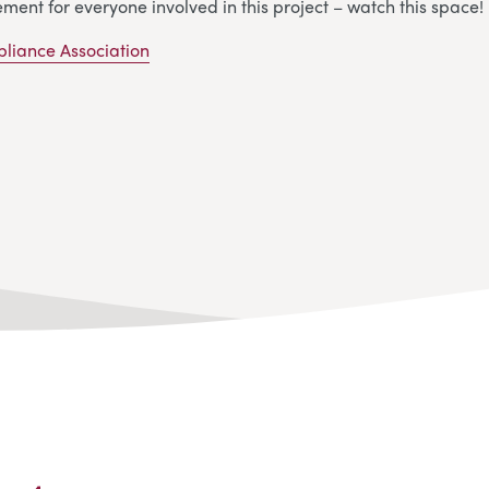
ement for everyone involved in this project – watch this space!
pliance Association