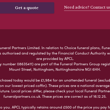
Need advice? Contact u
Get a quote
eral Partners Limited. In relation to Choice funeral plans, Fune
s authorised and regulated by the Financial Conduct Authority 
are provided by APCL.
umber 08635411) are part of the Funeral Partners Group regist
Mount Street, Nottingham, Nottinghamshire NG1 6HH.
chased today would be £1,984 for an unattended funeral (excludes
 on our lowest priced coffin). These prices are a national averag
ure. Local prices differ, please check your local Funeral Partner
funeralpartners.co.uk. These prices are correct as of 16.12.25.
to you. APCL typically retains around £500 of the price you pay f