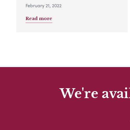
February 21, 2022
Read more
We're avai