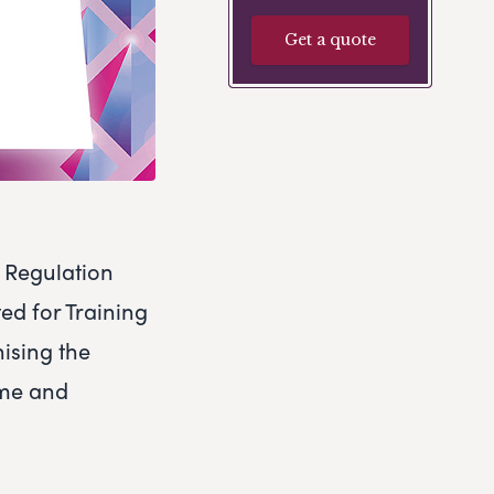
Get a quote
n Regulation
ed for Training
nising the
ime and