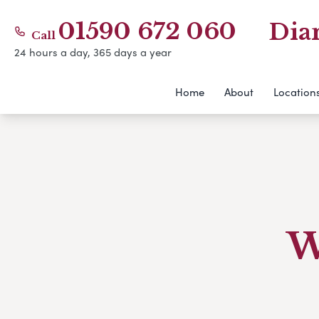
01590 672 060
Dia
Call
24 hours a day, 365 days a year
Home
About
Location
W