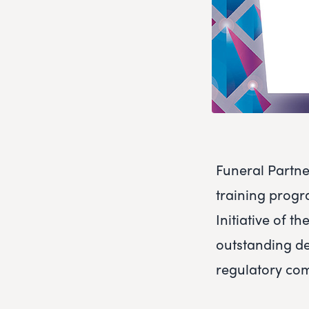
Funeral Partne
training progr
Initiative of 
outstanding de
regulatory co