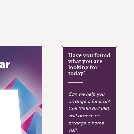
Have you found
what you are
looking for
today?
Can we help you
arrange a funeral?
Call
01590 672 060
,
visit branch or
arrange a home
visit.