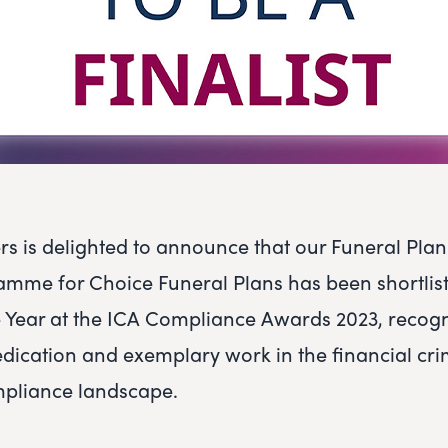
rs is delighted to announce that our Funeral Pla
amme for Choice Funeral Plans has been shortlist
the Year at the ICA Compliance Awards 2023, recog
dication and exemplary work in the financial cr
mpliance landscape.