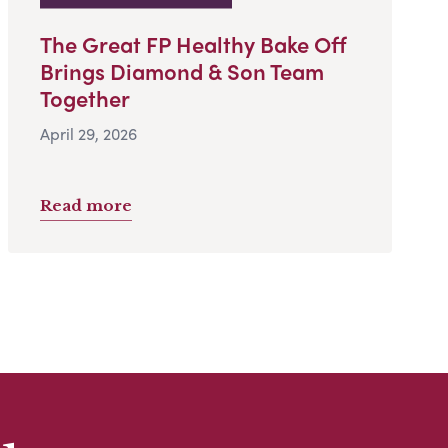
The Great FP Healthy Bake Off
Brings Diamond & Son Team
Together
April 29, 2026
Read more