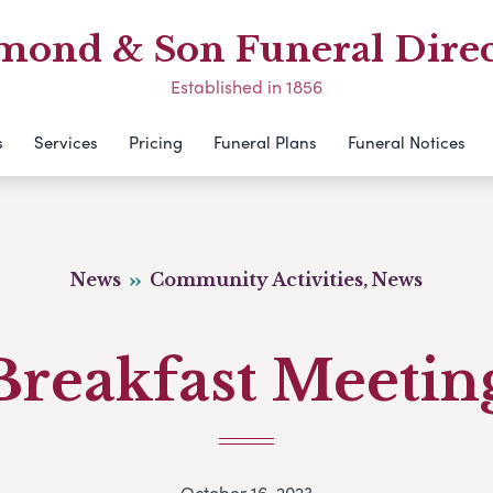
mond & Son Funeral Direc
Established in 1856
s
Services
Pricing
Funeral Plans
Funeral Notices
News
Community Activities, News
Breakfast Meetin
October 16, 2023