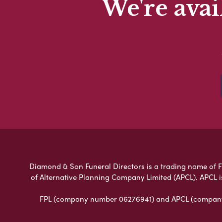
We're avai
Diamond & Son Funeral Directors is a trading name of Fun
of Alternative Planning Company Limited (APCL). APCL i
FPL (company number 06276941) and APCL (company n