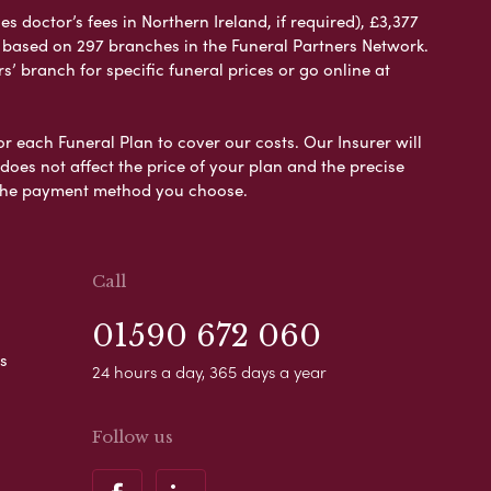
 doctor’s fees in Northern Ireland, if required), £3,377
e based on 297 branches in the Funeral Partners Network.
s’ branch for specific funeral prices or go online at
or each Funeral Plan to cover our costs. Our Insurer will
es not affect the price of your plan and the precise
s the payment method you choose.
Call
01590 672 060
s
24 hours a day, 365 days a year
Follow us