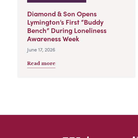
Diamond & Son Opens
Lymington’s First “Buddy
Bench” During Loneliness
Awareness Week
June 17, 2026
Read more