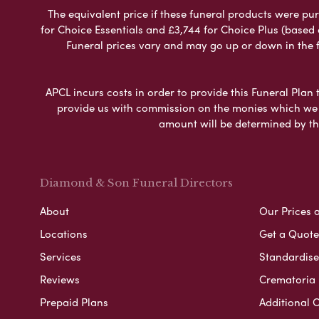
The equivalent price if these funeral products were pur
for Choice Essentials and £3,744 for Choice Plus (based
Funeral prices vary and may go up or down in the fut
APCL incurs costs in order to provide this Funeral Plan 
provide us with commission on the monies which we i
amount will be determined by th
Diamond & Son Funeral Directors
About
Our Prices 
Locations
Get a Quote
Services
Standardised
Reviews
Crematoria 
Prepaid Plans
Additional O