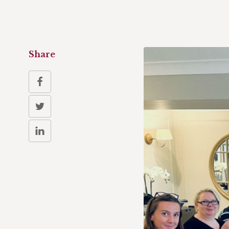
Share