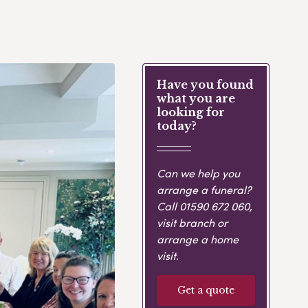
Have you found
what you are
looking for
today?
Can we help you
arrange a funeral?
Call
01590 672 060
,
visit branch or
arrange a home
visit.
Get a quote