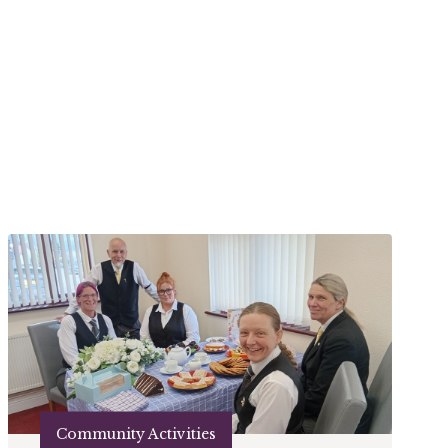
Community Activities