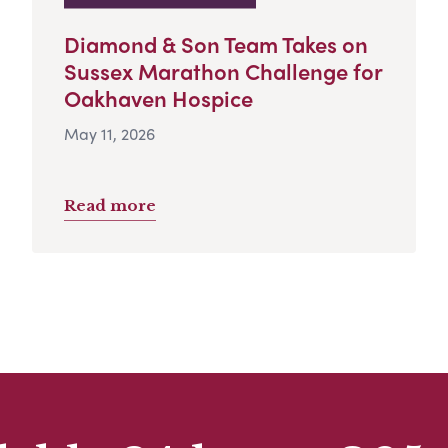
Diamond & Son Team Takes on
Sussex Marathon Challenge for
Oakhaven Hospice
May 11, 2026
Read more