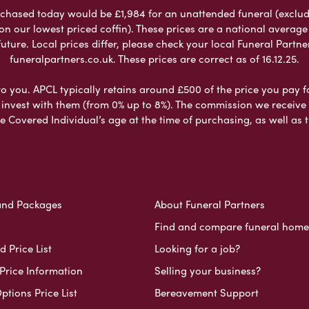
chased today would be £1,984 for an unattended funeral (excludes
 on our lowest priced coffin). These prices are a national averag
ure. Local prices differ, please check your local Funeral Partner
funeralpartners.co.uk. These prices are correct as of 16.12.25.
to you. APCL typically retains around £500 of the price you pay f
nvest with them (from 0% up to 8%). The commission we receive do
e Covered Individual’s age at the time of purchasing, as well a
and Packages
About Funeral Partners
Find and compare funeral home
 Price List
Looking for a job?
Price Information
Selling your business?
ptions Price List
Bereavement Support