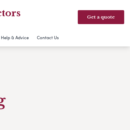
tors
Get a quote
Help & Advice
Contact Us
g