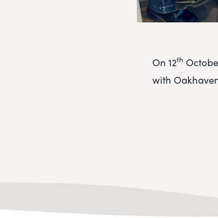
th
On 12
October
with Oakhaven