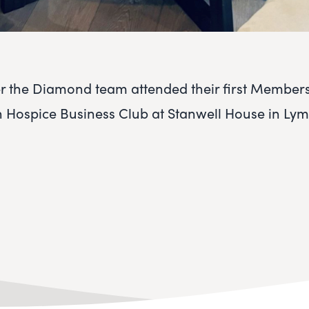
 the Diamond team attended their first Member
 Hospice Business Club at Stanwell House in Ly