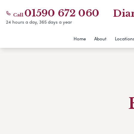
01590 672 060
Dia
Call
24 hours a day, 365 days a year
Home
About
Location