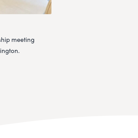
ship meeting
mington.