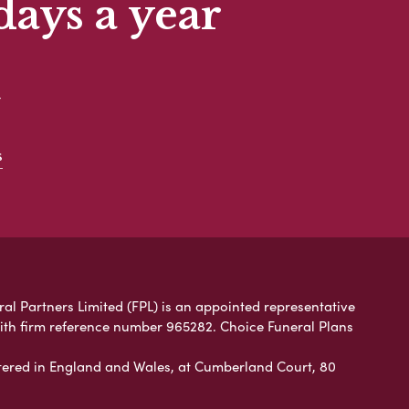
days a year
t
s
ral Partners Limited (FPL) is an appointed representative
with firm reference number 965282. Choice Funeral Plans
ered in England and Wales, at Cumberland Court, 80