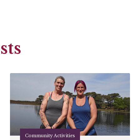
sts
Community Activities