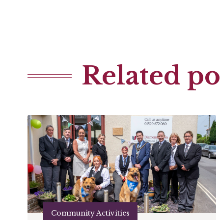
Related po
Community Activities