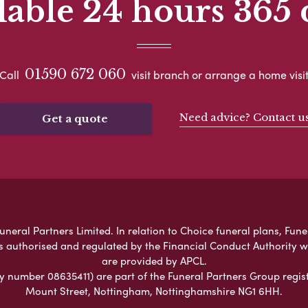
lable 24 hours 365 
01590 672 060
Call
visit branch or arrange a home visi
Need advice? Contact u
Get a quote
eral Partners Limited. In relation to Choice funeral plans, Fune
s authorised and regulated by the Financial Conduct Authority 
are provided by APCL.
umber 08635411) are part of the Funeral Partners Group regist
Mount Street, Nottingham, Nottinghamshire NG1 6HH.