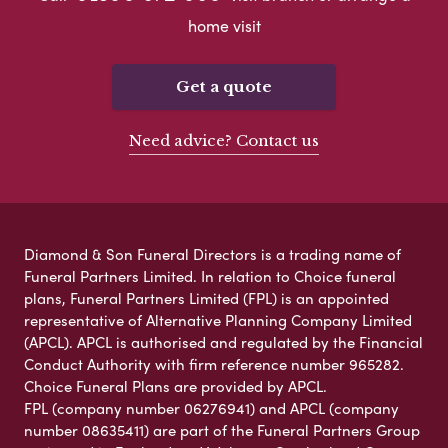
home visit
Get a quote
Need advice? Contact us
Diamond & Son Funeral Directors is a trading name of
Funeral Partners Limited. In relation to Choice funeral
plans, Funeral Partners Limited (FPL) is an appointed
representative of Alternative Planning Company Limited
(APCL). APCL is authorised and regulated by the Financial
Conduct Authority with firm reference number 965282.
Choice Funeral Plans are provided by APCL.
FPL (company number 06276941) and APCL (company
number 08635411) are part of the Funeral Partners Group