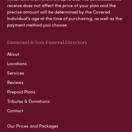
receive does not affect the price of your plan and the
precise amount will be determined by the Covered
Individual’s age at the time of purchasing, as well as the
payment method you choose.
Diamond & Son Funeral Directors
About
Locations
Services
Reviews
Prepaid Plans
Tributes & Donations
Contact
Our Prices and Packages