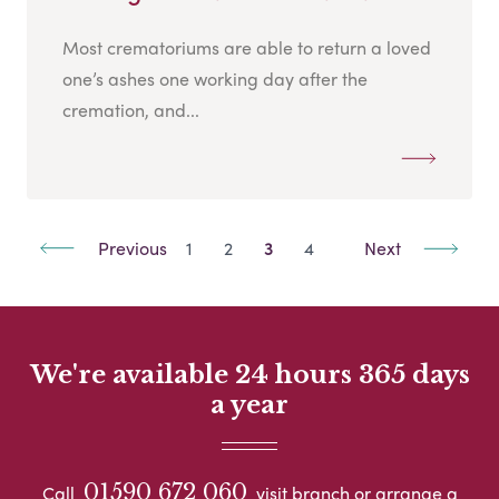
Most crematoriums are able to return a loved
one’s ashes one working day after the
cremation, and...
Previous
1
2
3
4
Next
We're available 24 hours 365 days
a year
01590 672 060
Call
visit branch or arrange a