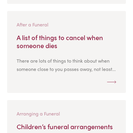
After a Funeral
A list of things to cancel when
someone dies
There are lots of things to think about when
someone close to you passes away, not least...
Arranging a Funeral
Children’s funeral arrangements