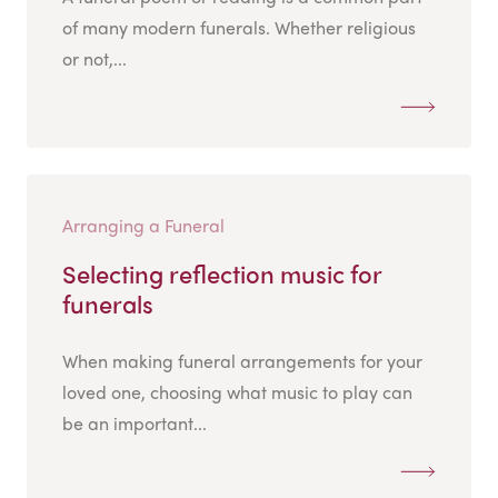
of many modern funerals. Whether religious
or not,...
Arranging a Funeral
Selecting reflection music for
funerals
When making funeral arrangements for your
loved one, choosing what music to play can
be an important...