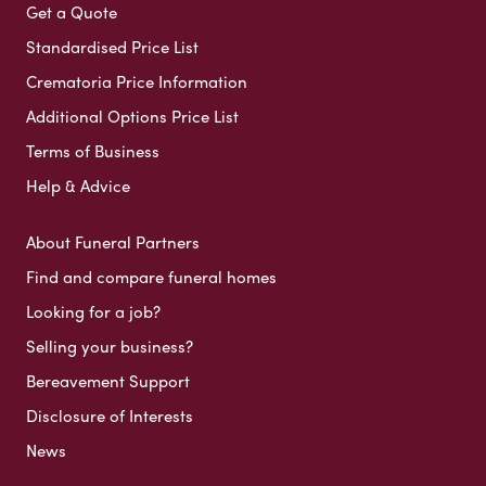
Get a Quote
Standardised Price List
Crematoria Price Information
Additional Options Price List
Terms of Business
Help & Advice
About Funeral Partners
Find and compare funeral homes
Looking for a job?
Selling your business?
Bereavement Support
Disclosure of Interests
News