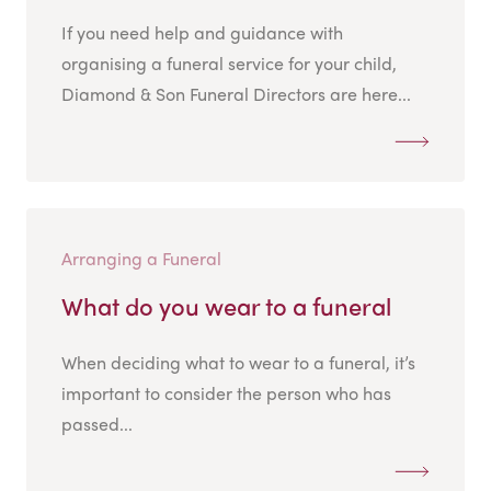
If you need help and guidance with
organising a funeral service for your child,
Diamond & Son Funeral Directors are here...
Arranging a Funeral
What do you wear to a funeral
When deciding what to wear to a funeral, it’s
important to consider the person who has
passed...