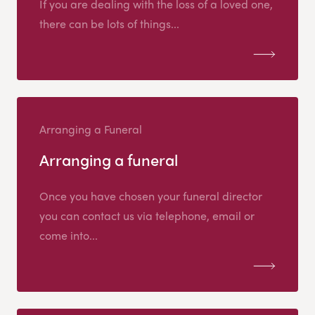
If you are dealing with the loss of a loved one,
there can be lots of things...
Arranging a Funeral
Arranging a funeral
Once you have chosen your funeral director
you can contact us via telephone, email or
come into...