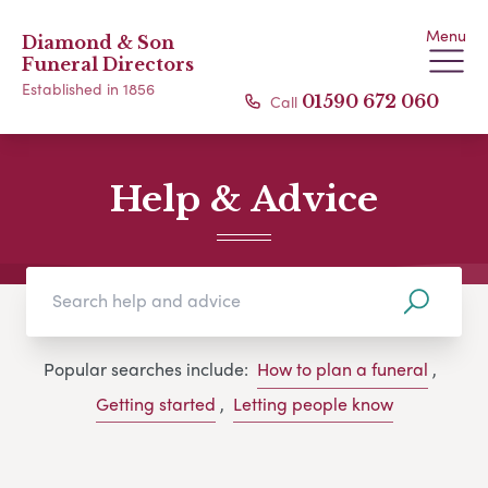
Menu
Diamond & Son
Funeral Directors
Established in 1856
Call
01590 672 060
Help & Advice
Popular searches include:
How to plan a funeral
,
Getting started
,
Letting people know