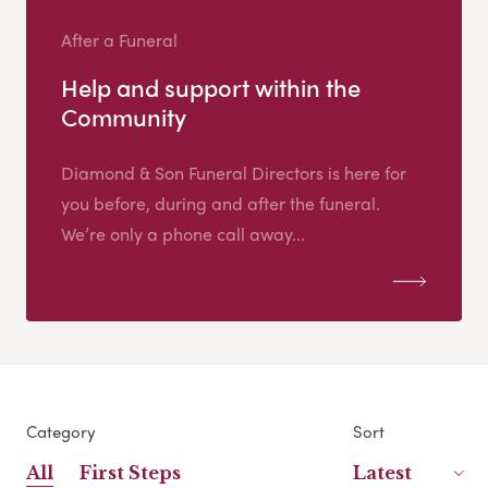
After a Funeral
Help and support within the
Community
Diamond & Son Funeral Directors is here for
you before, during and after the funeral.
We’re only a phone call away...
Category
Sort
All
First Steps
Latest