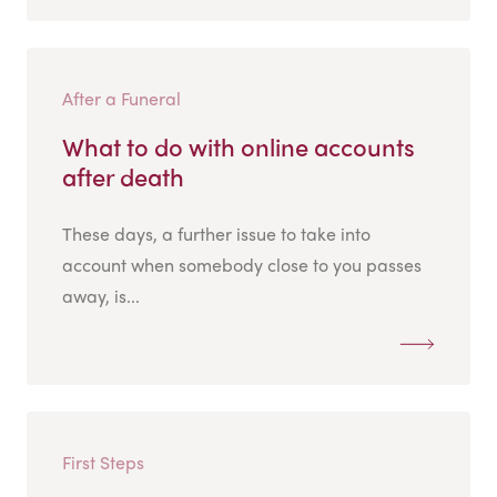
After a Funeral
What to do with online accounts
after death
These days, a further issue to take into
account when somebody close to you passes
away, is...
First Steps