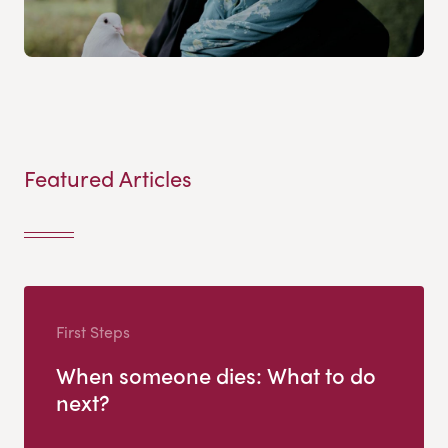
Featured Articles
First Steps
When someone dies: What to do
next?