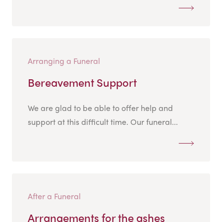
Arranging a Funeral
Bereavement Support
We are glad to be able to offer help and
support at this difficult time. Our funeral...
After a Funeral
Arrangements for the ashes