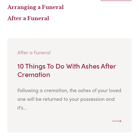
Arranging a Funeral
After a Funeral
After a Funeral
10 Things To Do With Ashes After
Cremation
Following a cremation, the ashes of your loved
one will be returned to your possession and
it’s...