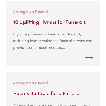
Arranging a Funeral
10 Uplifting Hymns for Funerals
If you’re planning a loved one’s funeral,
including hymns within the funeral service can
provide some much-needed...
Arranging a Funeral
Poems Suitable for a Funeral
A funeral poem or reading is a common part