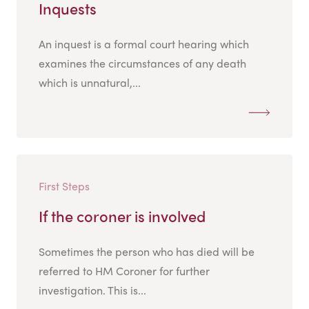
Inquests
An inquest is a formal court hearing which
examines the circumstances of any death
which is unnatural,...
First Steps
If the coroner is involved
Sometimes the person who has died will be
referred to HM Coroner for further
investigation. This is...