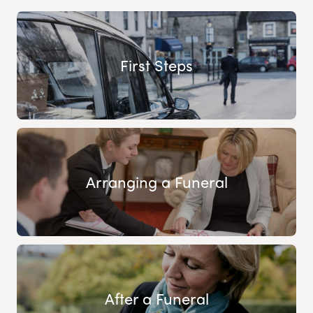
First Steps
Arranging a Funeral
After a Funeral