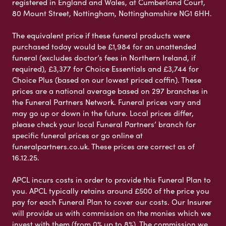
registered in England and Wales, at Cumberland Court,
80 Mount Street, Nottingham, Nottinghamshire NG1 6HH.
The equivalent price if these funeral products were
purchased today would be £1,984 for an unattended
funeral (excludes doctor’s fees in Northern Ireland, if
required), £3,377 for Choice Essentials and £3,744 for
Choice Plus (based on our lowest priced coffin). These
prices are a national average based on 297 branches in
the Funeral Partners Network. Funeral prices vary and
may go up or down in the future. Local prices differ,
please check your local Funeral Partners’ branch for
specific funeral prices or go online at
funeralpartners.co.uk. These prices are correct as of
16.12.25.
APCL incurs costs in order to provide this Funeral Plan to
you. APCL typically retains around £500 of the price you
pay for each Funeral Plan to cover our costs. Our Insurer
will provide us with commission on the monies which we
invest with them (from 0% up to 8%). The commission we