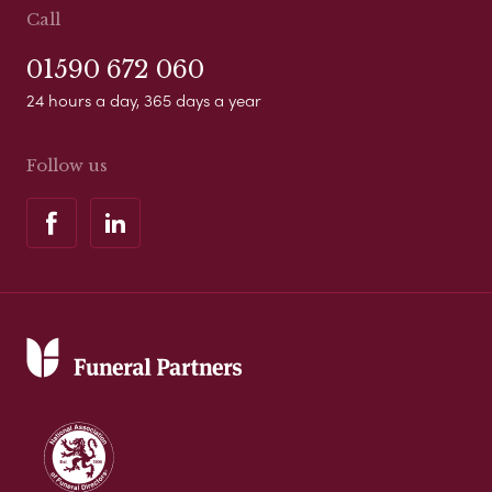
Call
01590 672 060
24 hours a day, 365 days a year
Follow us