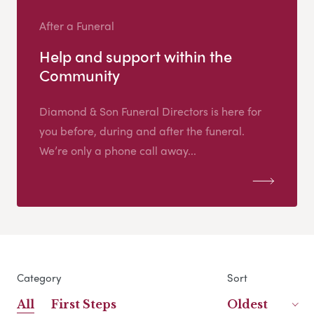
After a Funeral
Help and support within the
Community
Diamond & Son Funeral Directors is here for
you before, during and after the funeral.
We’re only a phone call away...
Category
Sort
All
First Steps
Oldest