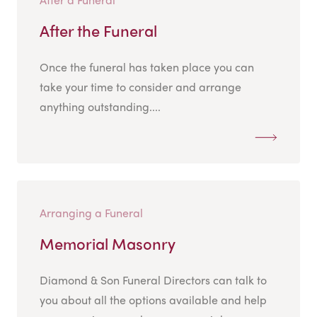
After the Funeral
Once the funeral has taken place you can
take your time to consider and arrange
anything outstanding....
Arranging a Funeral
Memorial Masonry
Diamond & Son Funeral Directors can talk to
you about all the options available and help