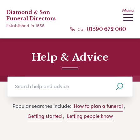
Menu
Diamond & Son
Funeral Directors
Established in 1856
Call
01590 672 060
Help & Advice
Popular searches include:
How to plan a funeral
,
Getting started
,
Letting people know