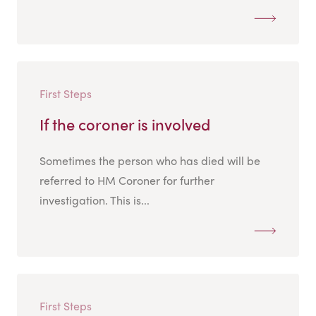
First Steps
If the coroner is involved
Sometimes the person who has died will be
referred to HM Coroner for further
investigation. This is...
First Steps