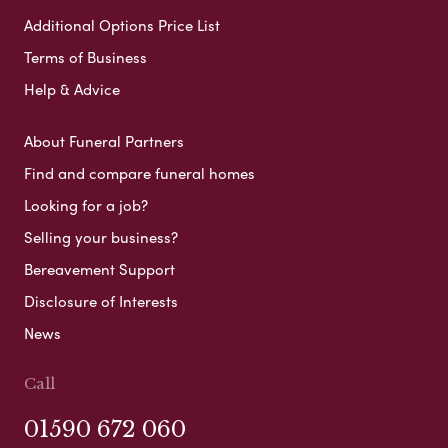
Additional Options Price List
Terms of Business
Help & Advice
About Funeral Partners
Find and compare funeral homes
Looking for a job?
Selling your business?
Bereavement Support
Disclosure of Interests
News
Call
01590 672 060