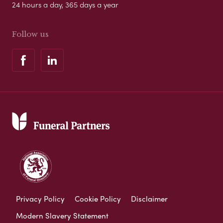
24 hours a day, 365 days a year
Follow us
Privacy Policy
Cookie Policy
Disclaimer
Modern Slavery Statement