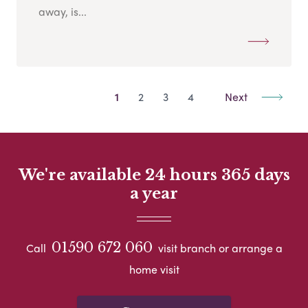
away, is...
1
2
3
4
Next
We're available 24 hours 365 days
a year
01590 672 060
Call
visit branch or arrange a
home visit