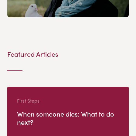
Featured Articles
First Steps
When someone dies: What to do
next?