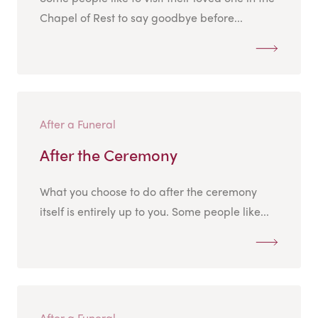
Chapel of Rest to say goodbye before...
After a Funeral
After the Ceremony
What you choose to do after the ceremony
itself is entirely up to you. Some people like...
After a Funeral