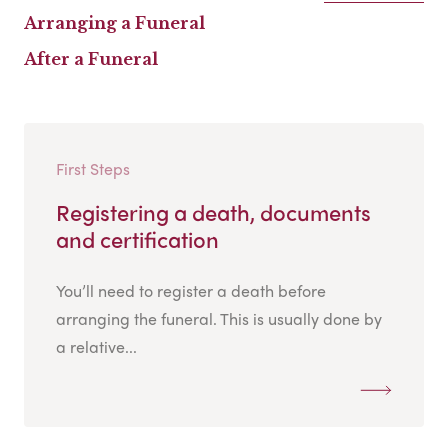
Arranging a Funeral
After a Funeral
First Steps
Registering a death, documents
and certification
You’ll need to register a death before
arranging the funeral. This is usually done by
a relative...