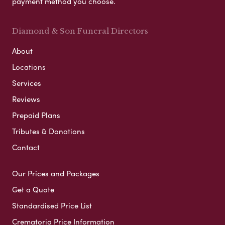
payment method you choose.
Diamond & Son Funeral Directors
About
Locations
Services
Reviews
Prepaid Plans
Tributes & Donations
Contact
Our Prices and Packages
Get a Quote
Standardised Price List
Crematoria Price Information