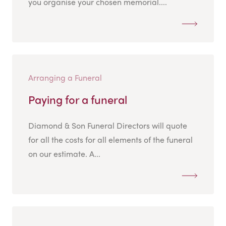
you organise your chosen memorial....
Arranging a Funeral
Paying for a funeral
Diamond & Son Funeral Directors will quote
for all the costs for all elements of the funeral
on our estimate. A...