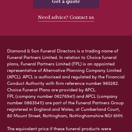
Get a quote
Need advice? Contact us
Diamond & Son Funeral Directors is a trading name of
Funeral Partners Limited. In relation to Choice funeral
plans, Funeral Partners Limited (FPL) is an appointed
representative of Alternative Planning Company Limited
(APCL). APCL is authorised and regulated by the Financial
Conduct Authority with firm reference number 965282.
Choice Funeral Plans are provided by APCL.
FPL (company number 06276941) and APCL (company
number 08635411) are part of the Funeral Partners Group
registered in England and Wales, at Cumberland Court,
80 Mount Street, Nottingham, Nottinghamshire NG1 6HH.
The equivalent price if these funeral products were