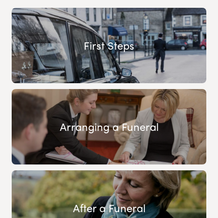
First Steps
Arranging a Funeral
After a Funeral