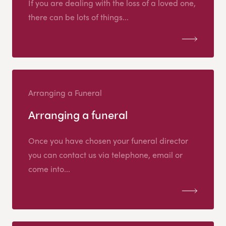
If you are dealing with the loss of a loved one,
there can be lots of things...
Arranging a Funeral
Arranging a funeral
Once you have chosen your funeral director
you can contact us via telephone, email or
come into...