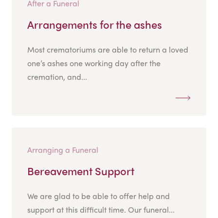
After a Funeral
Arrangements for the ashes
Most crematoriums are able to return a loved
one’s ashes one working day after the
cremation, and...
Arranging a Funeral
Bereavement Support
We are glad to be able to offer help and
support at this difficult time. Our funeral...