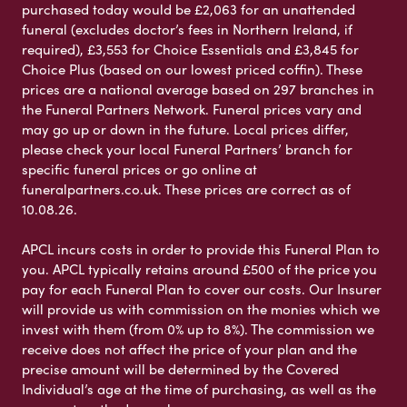
purchased today would be £2,063 for an unattended
funeral (excludes doctor’s fees in Northern Ireland, if
required), £3,553 for Choice Essentials and £3,845 for
Choice Plus (based on our lowest priced coffin). These
prices are a national average based on 297 branches in
the Funeral Partners Network. Funeral prices vary and
may go up or down in the future. Local prices differ,
please check your local Funeral Partners’ branch for
specific funeral prices or go online at
funeralpartners.co.uk. These prices are correct as of
10.08.26.
APCL incurs costs in order to provide this Funeral Plan to
you. APCL typically retains around £500 of the price you
pay for each Funeral Plan to cover our costs. Our Insurer
will provide us with commission on the monies which we
invest with them (from 0% up to 8%). The commission we
receive does not affect the price of your plan and the
precise amount will be determined by the Covered
Individual’s age at the time of purchasing, as well as the