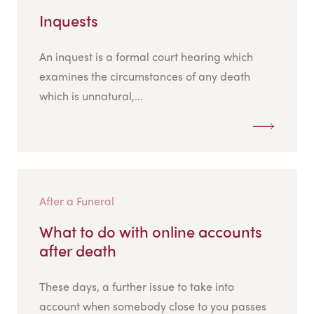
Inquests
An inquest is a formal court hearing which
examines the circumstances of any death
which is unnatural,...
After a Funeral
What to do with online accounts
after death
These days, a further issue to take into
account when somebody close to you passes