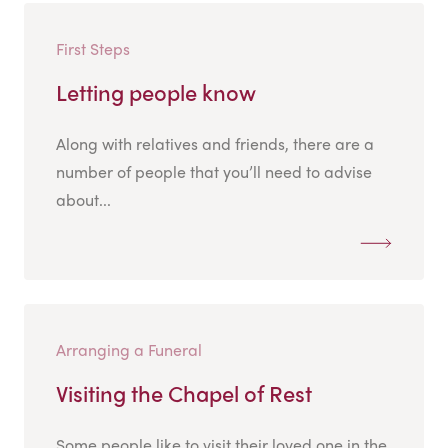
First Steps
Letting people know
Along with relatives and friends, there are a
number of people that you’ll need to advise
about...
Arranging a Funeral
Visiting the Chapel of Rest
Some people like to visit their loved one in the